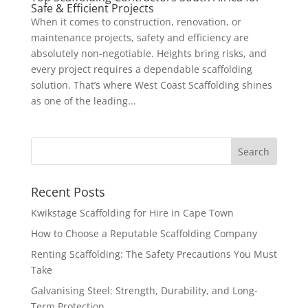
Safe & Efficient Projects
When it comes to construction, renovation, or
maintenance projects, safety and efficiency are
absolutely non-negotiable. Heights bring risks, and
every project requires a dependable scaffolding
solution. That’s where West Coast Scaffolding shines
as one of the leading...
Recent Posts
Kwikstage Scaffolding for Hire in Cape Town
How to Choose a Reputable Scaffolding Company
Renting Scaffolding: The Safety Precautions You Must
Take
Galvanising Steel: Strength, Durability, and Long-
Term Protection