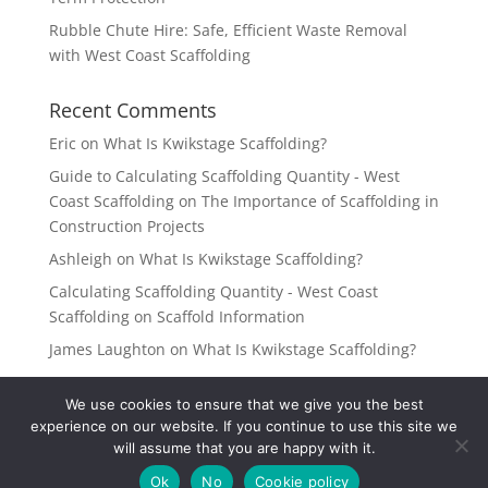
Rubble Chute Hire: Safe, Efficient Waste Removal
with West Coast Scaffolding
Recent Comments
Eric
on
What Is Kwikstage Scaffolding?
Guide to Calculating Scaffolding Quantity - West
Coast Scaffolding
on
The Importance of Scaffolding in
Construction Projects
Ashleigh
on
What Is Kwikstage Scaffolding?
Calculating Scaffolding Quantity - West Coast
Scaffolding
on
Scaffold Information
James Laughton
on
What Is Kwikstage Scaffolding?
We use cookies to ensure that we give you the best
experience on our website. If you continue to use this site we
will assume that you are happy with it.
West Coast Scaffolding 2022 | All Rights Reserved |
Ok
No
Cookie policy
Website Design by Deep Thought Media