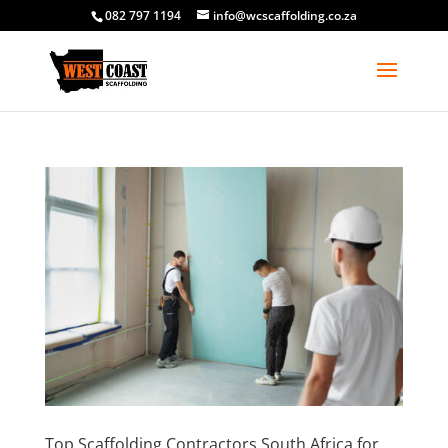
082 797 1194
info@wcscaffolding.co.za
Top Scaffolding Contractors South Africa for