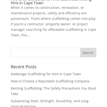
Hire in Cape Town
When it comes to construction, renovation, or
maintenance projects, safety and efficiency are
paramount. That’s where scaffolding comes into play.
If you’re a contractor, property owner, or project
manager searching for affordable scaffolding in Cape
Town, this...
Recent Posts
Kwikstage Scaffolding for Hire in Cape Town
How to Choose a Reputable Scaffolding Company
Renting Scaffolding: The Safety Precautions You Must
Take
Galvanising Steel: Strength, Durability, and Long-
Term Protection