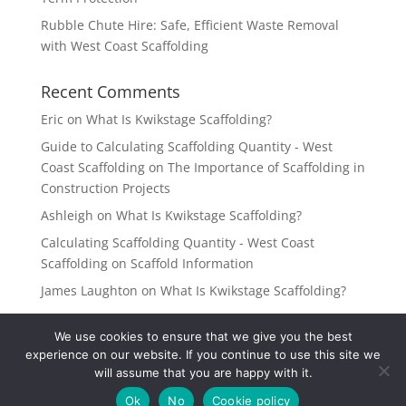
Rubble Chute Hire: Safe, Efficient Waste Removal
with West Coast Scaffolding
Recent Comments
Eric
on
What Is Kwikstage Scaffolding?
Guide to Calculating Scaffolding Quantity - West
Coast Scaffolding
on
The Importance of Scaffolding in
Construction Projects
Ashleigh
on
What Is Kwikstage Scaffolding?
Calculating Scaffolding Quantity - West Coast
Scaffolding
on
Scaffold Information
James Laughton
on
What Is Kwikstage Scaffolding?
We use cookies to ensure that we give you the best
experience on our website. If you continue to use this site we
will assume that you are happy with it.
West Coast Scaffolding 2022 | All Rights Reserved |
Ok
No
Cookie policy
Website Design by Deep Thought Media