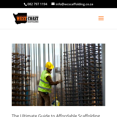
082 797 1194
info@wcscaffolding.co.za
The Ultimate Guide to Affordable Scaffolding